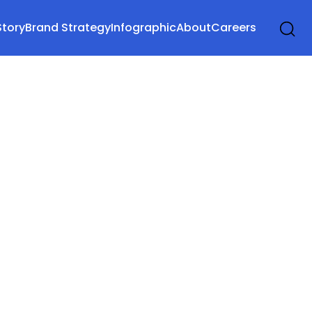
Story
Brand Strategy
Infographic
About
Careers