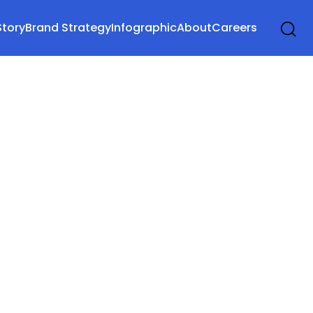
Story
Brand Strategy
Infographic
About
Careers