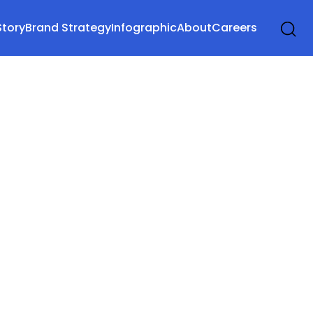
Story
Brand Strategy
Infographic
About
Careers