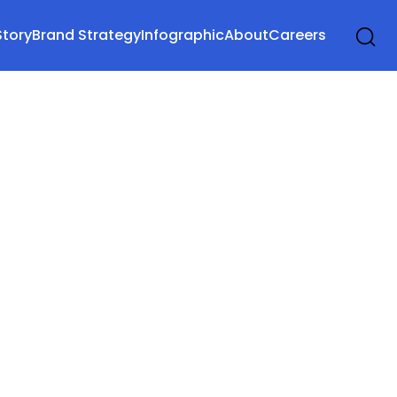
Story
Brand Strategy
Infographic
About
Careers